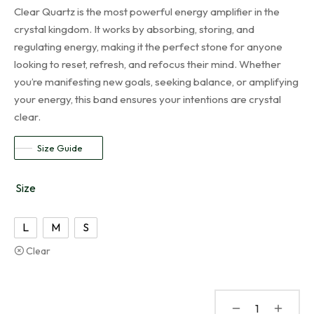
Clear Quartz is the most powerful energy amplifier in the
crystal kingdom. It works by absorbing, storing, and
regulating energy, making it the perfect stone for anyone
looking to reset, refresh, and refocus their mind. Whether
you’re manifesting new goals, seeking balance, or amplifying
your energy, this band ensures your intentions are crystal
clear.
Size Guide
Size
L
M
S
Clear