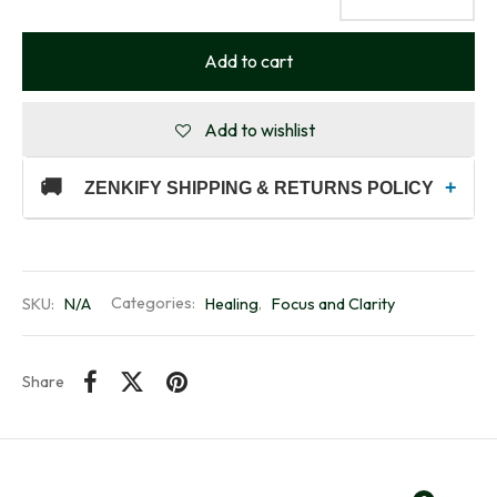
Add to cart
Add to wishlist
🚚
+
ZENKIFY SHIPPING & RETURNS POLICY
SKU:
N/A
Categories:
Healing
,
Focus and Clarity
Share