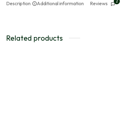
2
Description
Additional information
Reviews
Related products
BlueLight – Selenite &
Lapis Lazuli Ki-Band for