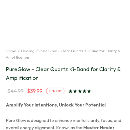
Home
/
Healing
/
PureGlow – Clear Quartz Ki-Band for Clarity &
Amplification
PureGlow – Clear Quartz Ki-Band for Clarity &
Amplification
Original
Current
$
44.99
$
39.99
11
%
Off
Rated
out of 5 ba
price
price is:
Amplify Your Intentions, Unlock Your Potential
was:
$39.99.
$44.99.
Pure Glow is designed to enhance mental clarity, focus, and
overall energy alignment. Known as the
Master Healer
,