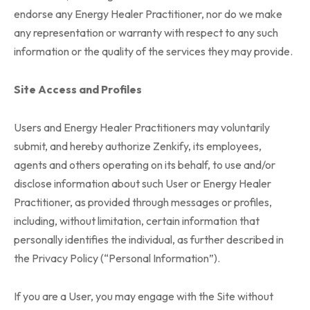
endorse any Energy Healer Practitioner, nor do we make
any representation or warranty with respect to any such
information or the quality of the services they may provide.
Site Access and Profiles
Users and Energy Healer Practitioners may voluntarily
submit, and hereby authorize Zenkify, its employees,
agents and others operating on its behalf, to use and/or
disclose information about such User or Energy Healer
Practitioner, as provided through messages or profiles,
including, without limitation, certain information that
personally identifies the individual, as further described in
the Privacy Policy (“Personal Information”).
If you are a User, you may engage with the Site without