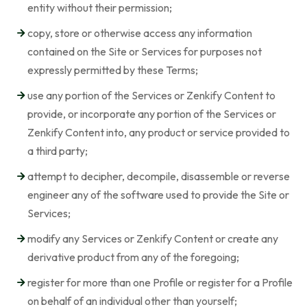
entity without their permission;
copy, store or otherwise access any information
contained on the Site or Services for purposes not
expressly permitted by these Terms;
use any portion of the Services or Zenkify Content to
provide, or incorporate any portion of the Services or
Zenkify Content into, any product or service provided to
a third party;
attempt to decipher, decompile, disassemble or reverse
engineer any of the software used to provide the Site or
Services;
modify any Services or Zenkify Content or create any
derivative product from any of the foregoing;
register for more than one Profile or register for a Profile
on behalf of an individual other than yourself;