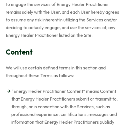
to engage the services of Energy Healer Practitioner
remains solely with the User, and each User hereby agrees
to assume any risk inherent in utilizing the Services and/or
deciding to actually engage, and use the services of, any
Energy Healer Practitioner listed on the Site.
Content
We will use certain defined terms in this section and
throughout these Terms as follows:
“Energy Healer Practitioner Content” means Content
that Energy Healer Practitioners submit or transmit to,
through, or in connection with the Services, such as
professional experience, certifications, messages and
information that Energy Healer Practitioners publicly