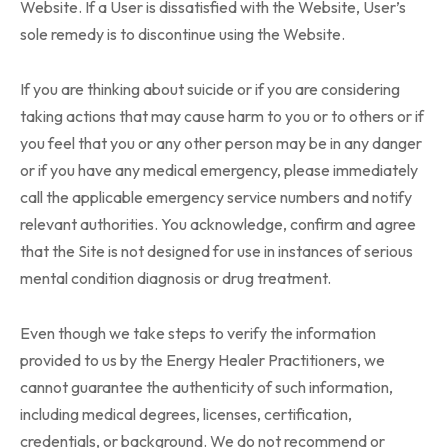
Website. If a User is dissatisfied with the Website, User’s
sole remedy is to discontinue using the Website.
If you are thinking about suicide or if you are considering
taking actions that may cause harm to you or to others or if
you feel that you or any other person may be in any danger
or if you have any medical emergency, please immediately
call the applicable emergency service numbers and notify
relevant authorities. You acknowledge, confirm and agree
that the Site is not designed for use in instances of serious
mental condition diagnosis or drug treatment.
Even though we take steps to verify the information
provided to us by the Energy Healer Practitioners, we
cannot guarantee the authenticity of such information,
including medical degrees, licenses, certification,
credentials, or background. We do not recommend or