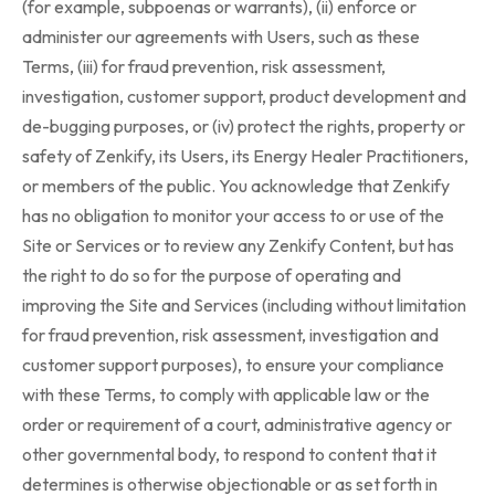
(for example, subpoenas or warrants), (ii) enforce or
administer our agreements with Users, such as these
Terms, (iii) for fraud prevention, risk assessment,
investigation, customer support, product development and
de-bugging purposes, or (iv) protect the rights, property or
safety of Zenkify, its Users, its Energy Healer Practitioners,
or members of the public. You acknowledge that Zenkify
has no obligation to monitor your access to or use of the
Site or Services or to review any Zenkify Content, but has
the right to do so for the purpose of operating and
improving the Site and Services (including without limitation
for fraud prevention, risk assessment, investigation and
customer support purposes), to ensure your compliance
with these Terms, to comply with applicable law or the
order or requirement of a court, administrative agency or
other governmental body, to respond to content that it
determines is otherwise objectionable or as set forth in