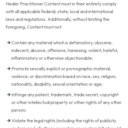
Healer Practitioner Content must in their entirety comply
with all applicable federal, state, local and international
laws and regulations. Additionally, without limiting the
foregoing, Content must not:
Contain any material which is defamatory, obscene,
indecent, abusive, offensive, harassing, violent, hateful,
inflammatory or otherwise objectionable;
Promote sexually explicit or pornographic material,
violence, or discrimination based on race, sex, religion,
nationality, disability, sexual orientation or age;
Infringe any patent, trademark, trade secret, copyright
or other intellectual property or other rights of any other
person;
Violate the legal rights (including the rights of publicity