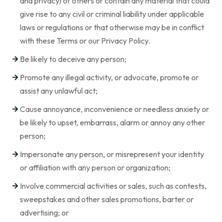
and privacy) of others or contain any material that could
give rise to any civil or criminal liability under applicable
laws or regulations or that otherwise may be in conflict
with these Terms or our Privacy Policy.
Be likely to deceive any person;
Promote any illegal activity, or advocate, promote or
assist any unlawful act;
Cause annoyance, inconvenience or needless anxiety or
be likely to upset, embarrass, alarm or annoy any other
person;
Impersonate any person, or misrepresent your identity
or affiliation with any person or organization;
Involve commercial activities or sales, such as contests,
sweepstakes and other sales promotions, barter or
advertising; or