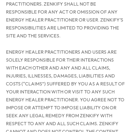
PRACTITIONERS. ZENKIFY SHALL NOT BE
RESPONSIBLE FOR ANY ACT OR OMISSION OF ANY
ENERGY HEALER PRACTITIONER OR USER. ZENKIFY’S
RESPONSIBILITIES ARE LIMITED TO PROVIDING THE
SITE AND THE SERVICES.
ENERGY HEALER PRACTITIONERS AND USERS ARE
SOLELY RESPONSIBLE FOR THEIR INTERACTIONS
WITH EACH OTHER AND ANY AND ALL CLAIMS,
INJURIES, ILLNESSES, DAMAGES, LIABILITIES AND
COSTS (“CLAIMS”) SUFFERED BY YOU AS A RESULT OF
YOUR INTERACTION WITH OR VISIT TO ANY SUCH
ENERGY HEALER PRACTITIONER. YOU AGREE NOT TO
IMPOSE OR ATTEMPT TO IMPOSE LIABILITY ON OR
SEEK ANY LEGAL REMEDY FROM ZENKIFY WITH
RESPECT TO ANY AND ALL SUCH CLAIMS. ZENKIFY
CANNOT AND DOES NOT CONTROL THE CONTENT