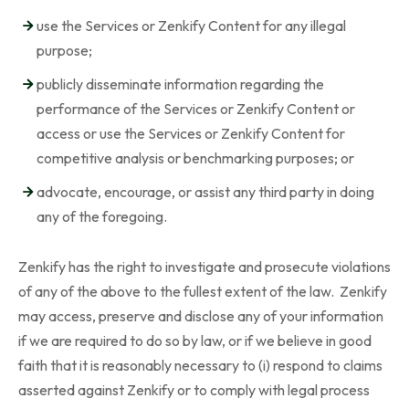
use the Services or Zenkify Content for any illegal
purpose;
publicly disseminate information regarding the
performance of the Services or Zenkify Content or
access or use the Services or Zenkify Content for
competitive analysis or benchmarking purposes; or
advocate, encourage, or assist any third party in doing
any of the foregoing.
Zenkify has the right to investigate and prosecute violations
of any of the above to the fullest extent of the law. Zenkify
may access, preserve and disclose any of your information
if we are required to do so by law, or if we believe in good
faith that it is reasonably necessary to (i) respond to claims
asserted against Zenkify or to comply with legal process