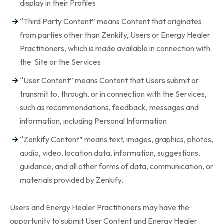
display in their Profiles.
“Third Party Content” means Content that originates
from parties other than Zenkify, Users or Energy Healer
Practitioners, which is made available in connection with
the Site or the Services.
“User Content” means Content that Users submit or
transmit to, through, or in connection with the Services,
such as recommendations, feedback, messages and
information, including Personal Information.
“Zenkify Content” means text, images, graphics, photos,
audio, video, location data, information, suggestions,
guidance, and all other forms of data, communication, or
materials provided by Zenkify.
Users and Energy Healer Practitioners may have the
opportunity to submit User Content and Energy Healer