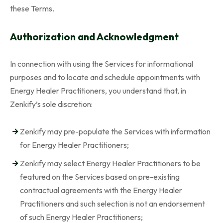
these Terms.
Authorization and Acknowledgment
In connection with using the Services for informational
purposes and to locate and schedule appointments with
Energy Healer Practitioners, you understand that, in
Zenkify’s sole discretion:
Zenkify may pre-populate the Services with information
for Energy Healer Practitioners;
Zenkify may select Energy Healer Practitioners to be
featured on the Services based on pre-existing
contractual agreements with the Energy Healer
Practitioners and such selection is not an endorsement
of such Energy Healer Practitioners;