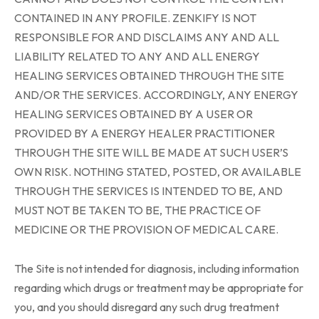
CONTAINED IN ANY PROFILE. ZENKIFY IS NOT
RESPONSIBLE FOR AND DISCLAIMS ANY AND ALL
LIABILITY RELATED TO ANY AND ALL ENERGY
HEALING SERVICES OBTAINED THROUGH THE SITE
AND/OR THE SERVICES. ACCORDINGLY, ANY ENERGY
HEALING SERVICES OBTAINED BY A USER OR
PROVIDED BY A ENERGY HEALER PRACTITIONER
THROUGH THE SITE WILL BE MADE AT SUCH USER’S
OWN RISK. NOTHING STATED, POSTED, OR AVAILABLE
THROUGH THE SERVICES IS INTENDED TO BE, AND
MUST NOT BE TAKEN TO BE, THE PRACTICE OF
MEDICINE OR THE PROVISION OF MEDICAL CARE.
The Site is not intended for diagnosis, including information
regarding which drugs or treatment may be appropriate for
you, and you should disregard any such drug treatment