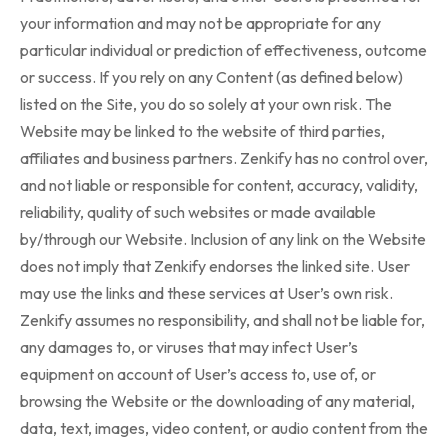
your information and may not be appropriate for any
particular individual or prediction of effectiveness, outcome
or success. If you rely on any Content (as defined below)
listed on the Site, you do so solely at your own risk. The
Website may be linked to the website of third parties,
affiliates and business partners. Zenkify has no control over,
and not liable or responsible for content, accuracy, validity,
reliability, quality of such websites or made available
by/through our Website. Inclusion of any link on the Website
does not imply that Zenkify endorses the linked site. User
may use the links and these services at User’s own risk.
Zenkify assumes no responsibility, and shall not be liable for,
any damages to, or viruses that may infect User’s
equipment on account of User’s access to, use of, or
browsing the Website or the downloading of any material,
data, text, images, video content, or audio content from the