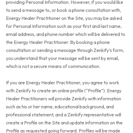
providing Personal Information. However, if you would like
to send a message to, or book a phone consultation with,
Energy Healer Practitioner on the Site, you may be asked
for Personal Information such as your first and last name,
email address, and phone number which will be delivered to
the Energy Healer Practitioner. By booking a phone
consultation or sending a message through Zenkify’s form,
you understand that your message will be sent by email,
which is not a secure means of communication.
If you are Energy Healer Practitioner, you agree to work
with Zenkify to create an online profile (“Profile”). Energy
Healer Practitioners will provide Zenkify with information
such as his or her name, educational background, and
professional statement, and a Zenkify representative will
create a Profile on the Site and update information on the
Profile as requested going forward. Profiles will be made