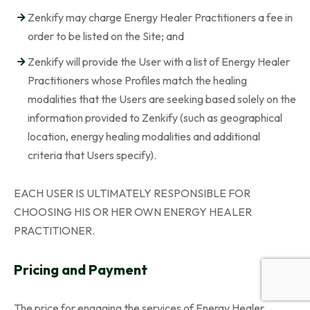
Zenkify may charge Energy Healer Practitioners a fee in
order to be listed on the Site; and
Zenkify will provide the User with a list of Energy Healer
Practitioners whose Profiles match the healing
modalities that the Users are seeking based solely on the
information provided to Zenkify (such as geographical
location, energy healing modalities and additional
criteria that Users specify).
EACH USER IS ULTIMATELY RESPONSIBLE FOR
CHOOSING HIS OR HER OWN ENERGY HEALER
PRACTITIONER.
Pricing and Payment
The price for engaging the services of Energy Healer