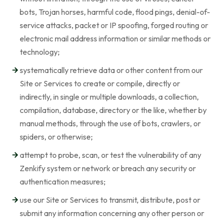
bots, Trojan horses, harmful code, flood pings, denial-of-
service attacks, packet or IP spoofing, forged routing or
electronic mail address information or similar methods or
technology;
systematically retrieve data or other content from our
Site or Services to create or compile, directly or
indirectly, in single or multiple downloads, a collection,
compilation, database, directory or the like, whether by
manual methods, through the use of bots, crawlers, or
spiders, or otherwise;
attempt to probe, scan, or test the vulnerability of any
Zenkify system or network or breach any security or
authentication measures;
use our Site or Services to transmit, distribute, post or
submit any information concerning any other person or