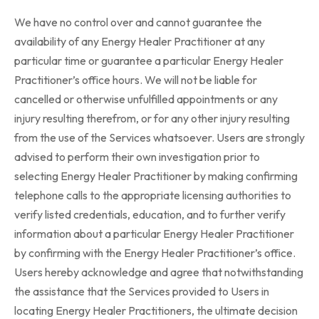
We have no control over and cannot guarantee the
availability of any Energy Healer Practitioner at any
particular time or guarantee a particular Energy Healer
Practitioner’s office hours. We will not be liable for
cancelled or otherwise unfulfilled appointments or any
injury resulting therefrom, or for any other injury resulting
from the use of the Services whatsoever. Users are strongly
advised to perform their own investigation prior to
selecting Energy Healer Practitioner by making confirming
telephone calls to the appropriate licensing authorities to
verify listed credentials, education, and to further verify
information about a particular Energy Healer Practitioner
by confirming with the Energy Healer Practitioner’s office.
Users hereby acknowledge and agree that notwithstanding
the assistance that the Services provided to Users in
locating Energy Healer Practitioners, the ultimate decision