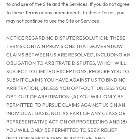
to and use of the Site and the Services. If you do not agree
to these Terms or any amendments to these Terms, you
may not continue to use the Site or Services.
NOTICE REGARDING DISPUTE RESOLUTION: THESE
TERMS CONTAIN PROVISIONS THAT GOVERN HOW
CLAIMS BETWEEN US ARE RESOLVED, INCLUDING AN
OBLIGATION TO ARBITRATE DISPUTES, WHICH WILL,
SUBJECT TO LIMITED EXCEPTIONS, REQUIRE YOU TO
SUBMIT CLAIMS YOU HAVE AGAINST US TO BINDING
ARBITRATION, UNLESS YOU OPT-OUT. UNLESS YOU
OPT-OUT OF ARBITRATION: (A) YOU WILL ONLY BE
PERMITTED TO PURSUE CLAIMS AGAINST US ON AN
INDIVIDUAL BASIS, NOT AS PART OF ANY CLASS OR
REPRESENTATIVE ACTION OR PROCEEDING AND (B)
YOU WILL ONLY BE PERMITTED TO SEEK RELIEF
(INCLUDING MONETARY, INJUNCTIVE, AND