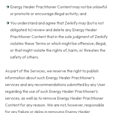
Energy Healer Practitioner Content may not be unlawful
or promote or encourage illegal activity; and
You understand and agree that Zenkify may (but is not
obligated to) review and delete any Energy Healer
Practitioner Content that in the sole judgment of Zenkify
violates these Terms or which might be offensive, illegal,
or that might violate the rights of, harm, or threaten the
safety of others.
As part of the Services, we reserve the right to publish
information about such Energy Healer Practitioner’s
services and any recommendations submitted by any User
regarding the use of such Energy Healer Practitioner’s
services, as well as to remove Energy Healer Practitioner
Content for any reason. We are not, however, responsible
for any failure or delay in removing Energy Healer