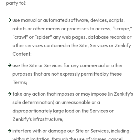
party to):
use manual or automated software, devices, scripts,
robots or other means or processes to access, “scrape,”
“crawl” or “spider” any web pages, database records or
other services contained in the Site, Services or Zenkify
Content;
use the Site or Services for any commercial or other
purposes that are not expressly permitted by these
Terms;
take any action that imposes or may impose (in Zenkify’s
sole determination) an unreasonable or a
disproportionately large load on the Services or
Zenkify’s infrastructure;
interfere with or damage our Site or Services, including,
without limitation, through the use of viruses, cancel