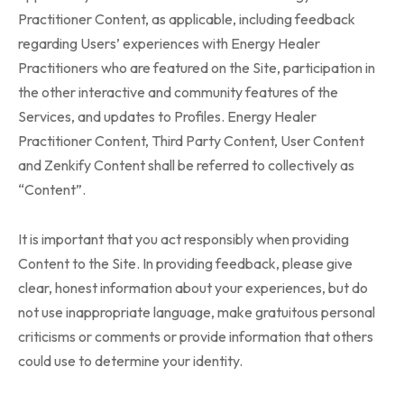
Practitioner Content, as applicable, including feedback
regarding Users’ experiences with Energy Healer
Practitioners who are featured on the Site, participation in
the other interactive and community features of the
Services, and updates to Profiles. Energy Healer
Practitioner Content, Third Party Content, User Content
and Zenkify Content shall be referred to collectively as
“Content”.
It is important that you act responsibly when providing
Content to the Site. In providing feedback, please give
clear, honest information about your experiences, but do
not use inappropriate language, make gratuitous personal
criticisms or comments or provide information that others
could use to determine your identity.