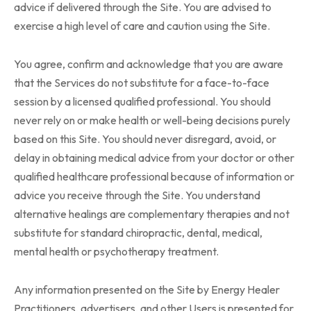
advice if delivered through the Site. You are advised to
exercise a high level of care and caution using the Site.
You agree, confirm and acknowledge that you are aware
that the Services do not substitute for a face-to-face
session by a licensed qualified professional. You should
never rely on or make health or well-being decisions purely
based on this Site. You should never disregard, avoid, or
delay in obtaining medical advice from your doctor or other
qualified healthcare professional because of information or
advice you receive through the Site. You understand
alternative healings are complementary therapies and not
substitute for standard chiropractic, dental, medical,
mental health or psychotherapy treatment.
Any information presented on the Site by Energy Healer
Practitioners, advertisers, and other Users is presented for