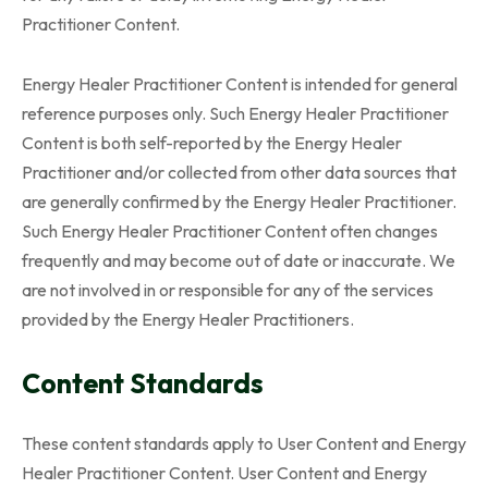
Practitioner Content.
Energy Healer Practitioner Content is intended for general
reference purposes only. Such Energy Healer Practitioner
Content is both self-reported by the Energy Healer
Practitioner and/or collected from other data sources that
are generally confirmed by the Energy Healer Practitioner.
Such Energy Healer Practitioner Content often changes
frequently and may become out of date or inaccurate. We
are not involved in or responsible for any of the services
provided by the Energy Healer Practitioners.
Content Standards
These content standards apply to User Content and Energy
Healer Practitioner Content. User Content and Energy