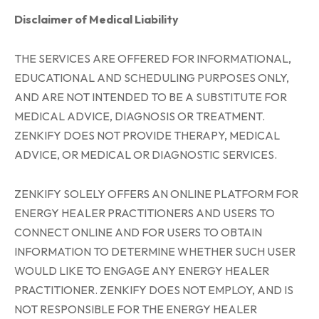
Disclaimer of Medical Liability
THE SERVICES ARE OFFERED FOR INFORMATIONAL,
EDUCATIONAL AND SCHEDULING PURPOSES ONLY,
AND ARE NOT INTENDED TO BE A SUBSTITUTE FOR
MEDICAL ADVICE, DIAGNOSIS OR TREATMENT.
ZENKIFY DOES NOT PROVIDE THERAPY, MEDICAL
ADVICE, OR MEDICAL OR DIAGNOSTIC SERVICES.
ZENKIFY SOLELY OFFERS AN ONLINE PLATFORM FOR
ENERGY HEALER PRACTITIONERS AND USERS TO
CONNECT ONLINE AND FOR USERS TO OBTAIN
INFORMATION TO DETERMINE WHETHER SUCH USER
WOULD LIKE TO ENGAGE ANY ENERGY HEALER
PRACTITIONER. ZENKIFY DOES NOT EMPLOY, AND IS
NOT RESPONSIBLE FOR THE ENERGY HEALER