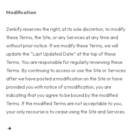
Modification
Zenkify reserves the right, at its sole discretion, to modify
these Terms, the Site, or any Services at any time and
without prior notice. If we modify these Terms, we will
update the “Last Updated Date” at the top of these
Terms. You are responsible for regularly reviewing these
Terms. By continuing to access or use the Site or Services
after we have posted a modification on the Site or have
provided you with notice of a modification, you are
indicating that you agree to be bound by the modified
Terms. If the modified Terms are not acceptable to you,
your only recourse is to cease using the Site and Services.