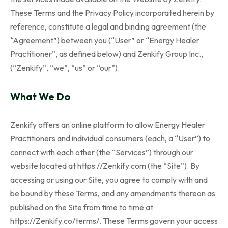
These Terms and the Privacy Policy incorporated herein by
reference, constitute a legal and binding agreement (the
“Agreement”) between you (“User” or “Energy Healer
Practitioner”, as defined below) and Zenkify Group Inc.,
(“Zenkify”, “we”, “us” or “our”).
What We Do
Zenkify offers an online platform to allow Energy Healer
Practitioners and individual consumers (each, a “User”) to
connect with each other (the “Services”) through our
website located at https://Zenkify.com (the “Site”). By
accessing or using our Site, you agree to comply with and
be bound by these Terms, and any amendments thereon as
published on the Site from time to time at
https://Zenkify.co/terms/. These Terms govern your access