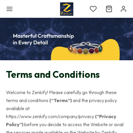
Terms and Conditions
Welcome to Zenkify! Please carefully go through these
terms and conditions
(“Terms”)
and the privacy policy
available at
https://www.zenkify.com/company/privacy
(“Privacy
Policy”)
before you decide to access the Website or avail
the services made available on the Website by Zenkify.