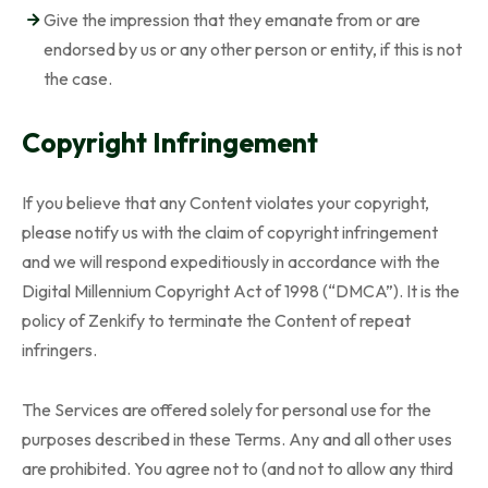
Give the impression that they emanate from or are
endorsed by us or any other person or entity, if this is not
the case.
Copyright Infringement
If you believe that any Content violates your copyright,
please notify us with the claim of copyright infringement
and we will respond expeditiously in accordance with the
Digital Millennium Copyright Act of 1998 (“DMCA”). It is the
policy of Zenkify to terminate the Content of repeat
infringers.
The Services are offered solely for personal use for the
purposes described in these Terms. Any and all other uses
are prohibited. You agree not to (and not to allow any third