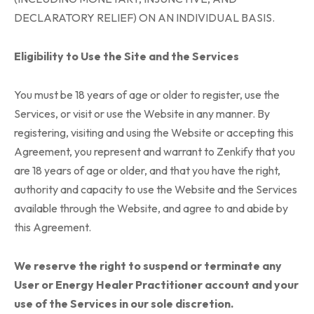
DECLARATORY RELIEF) ON AN INDIVIDUAL BASIS.
Eligibility to Use the Site and the Services
You must be 18 years of age or older to register, use the
Services, or visit or use the Website in any manner. By
registering, visiting and using the Website or accepting this
Agreement, you represent and warrant to Zenkify that you
are 18 years of age or older, and that you have the right,
authority and capacity to use the Website and the Services
available through the Website, and agree to and abide by
this Agreement.
We reserve the right to suspend or terminate any
User or Energy Healer Practitioner account and your
use of the Services in our sole discretion.