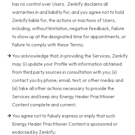
has no control over Users. Zenkify disclaims all
warranties in and liability for, and you agree not to hold
Zenkify liable for, the actions or inactions of Users,
including, without limitation, negative feedback, failure
to show up at the designated time for appointments, or
failure to comply with these Terms;
You acknowledge that, in providing the Services, Zenkify
may: (i) update your Profile with information obtained
from third party sources in consultation with you; (ii)
contact you by phone, email, text, or other media; and
(iii) take all other actions necessary to provide the
Services and keep any Energy Healer Practitioner
Content complete and current;
You agree not to falsely express or imply that such
Energy Healer Practitioner Content is sponsored or
endorsed by Zenkify;