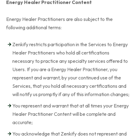
Energy Healer Practitioner Content
Energy Healer Practitioners are also subject to the
following additional terms:
Zenkify restricts participation in the Services to Energy
Healer Practitioners who hold all certifications
necessary to practice any specialty services offered to
Users. If you are a Energy Healer Practitioner, you
represent and warrant, by your continued use of the
Services, that you hold all necessary certifications and
will notify us promptly if any of this information changes;
You represent and warrant that at all times your Energy
Healer Practitioner Content will be complete and
accurate;
You acknowledge that Zenkify does not represent and