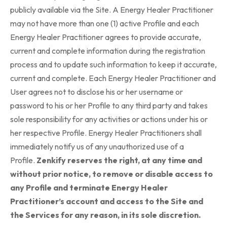
publicly available via the Site. A Energy Healer Practitioner
may not have more than one (1) active Profile and each
Energy Healer Practitioner agrees to provide accurate,
current and complete information during the registration
process and to update such information to keep it accurate,
current and complete. Each Energy Healer Practitioner and
User agrees not to disclose his or her username or
password to his or her Profile to any third party and takes
sole responsibility for any activities or actions under his or
her respective Profile. Energy Healer Practitioners shall
immediately notify us of any unauthorized use of a
Profile.
Zenkify reserves the right, at any time and
without prior notice, to remove or disable access to
any Profile and terminate Energy Healer
Practitioner’s account and access to the Site and
the Services for any reason, in its sole discretion.